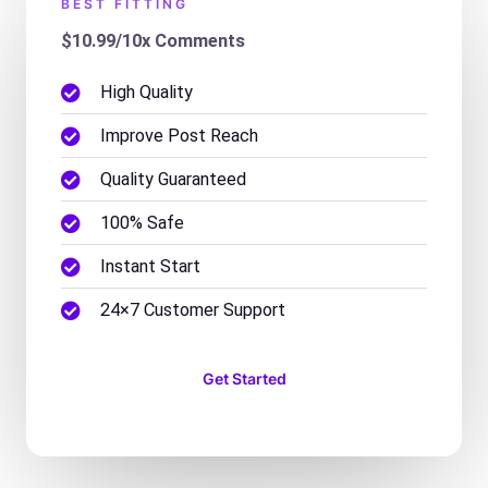
BEST FITTING
$10.99/10x Comments
High Quality
Improve Post Reach
Quality Guaranteed
100% Safe
Instant Start
24×7 Customer Support
Get Started