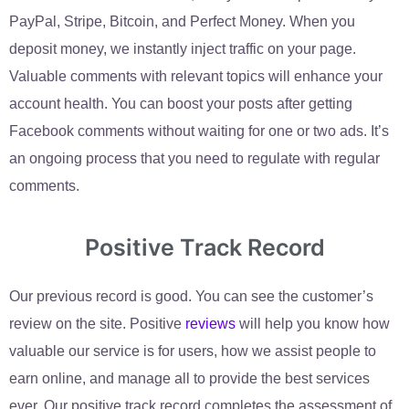
PayPal, Stripe, Bitcoin, and Perfect Money. When you
deposit money, we instantly inject traffic on your page.
Valuable comments with relevant topics will enhance your
account health. You can boost your posts after getting
Facebook comments without waiting for one or two ads. It’s
an ongoing process that you need to regulate with regular
comments.
Positive Track Record
Our previous record is good. You can see the customer’s
review on the site. Positive
reviews
will help you know how
valuable our service is for users, how we assist people to
earn online, and manage all to provide the best services
ever. Our positive track record completes the assessment of