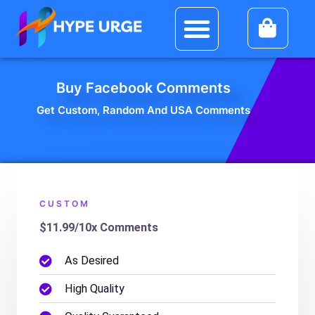
Skip
Social Media
My Account
Menu
to
content
Buy Facebook Comments
Get Custom, Random And USA Comments
CUSTOM
$11.99/10x Comments
As Desired
High Quality