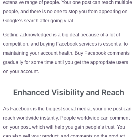
extensive range of people. Your one post can reach multiple
people, and there is no one to stop you from appearing on
Google’s search after going viral.
Getting acknowledged is a big deal because of a lot of
competition, and buying Facebook services is essential to
maintaining your account health. Buy Facebook comments
gradually for some time until you get the appropriate users
on your account.
Enhanced Visibility and Reach
As Facebook is the biggest social media, your one post can
reach worldwide instantly. People worldwide can comment
on your post, which will help you gain people’s trust. You
can also sell your product, and comments on the product