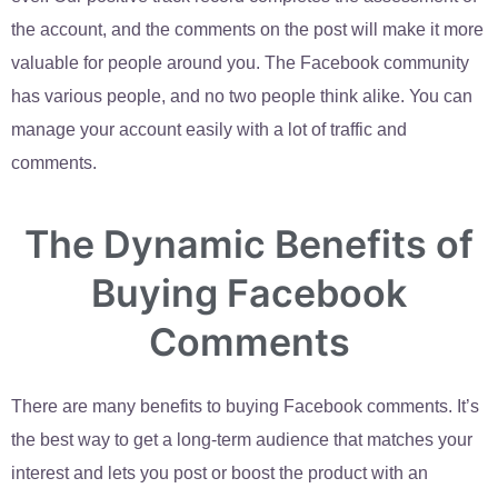
the account, and the comments on the post will make it more
valuable for people around you. The Facebook community
has various people, and no two people think alike. You can
manage your account easily with a lot of traffic and
comments.
The Dynamic Benefits of
Buying Facebook
Comments
There are many benefits to buying Facebook comments. It’s
the best way to get a long-term audience that matches your
interest and lets you post or boost the product with an