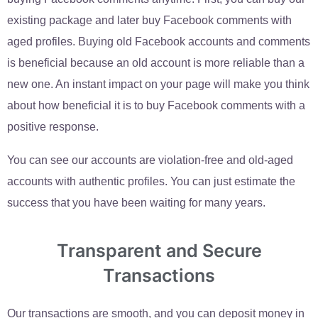
existing package and later buy Facebook comments with
aged profiles. Buying old Facebook accounts and comments
is beneficial because an old account is more reliable than a
new one. An instant impact on your page will make you think
about how beneficial it is to buy Facebook comments with a
positive response.
You can see our accounts are violation-free and old-aged
accounts with authentic profiles. You can just estimate the
success that you have been waiting for many years.
Transparent and Secure
Transactions
Our transactions are smooth, and you can deposit money in