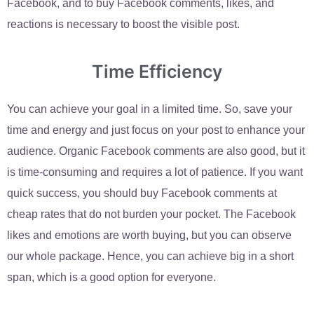
Facebook, and to buy Facebook comments, likes, and
reactions is necessary to boost the visible post.
Time Efficiency
You can achieve your goal in a limited time. So, save your
time and energy and just focus on your post to enhance your
audience. Organic Facebook comments are also good, but it
is time-consuming and requires a lot of patience. If you want
quick success, you should buy Facebook comments at
cheap rates that do not burden your pocket. The Facebook
likes and emotions are worth buying, but you can observe
our whole package. Hence, you can achieve big in a short
span, which is a good option for everyone.