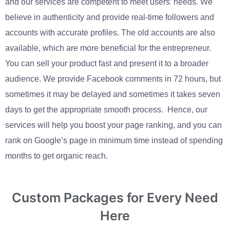
and our services are competent to meet users’ needs. We
believe in authenticity and provide real-time followers and
accounts with accurate profiles. The old accounts are also
available, which are more beneficial for the entrepreneur.
You can sell your product fast and present it to a broader
audience. We provide Facebook comments in 72 hours, but
sometimes it may be delayed and sometimes it takes seven
days to get the appropriate smooth process. Hence, our
services will help you boost your page ranking, and you can
rank on Google’s page in minimum time instead of spending
months to get organic reach.
Custom Packages for Every Need
Here