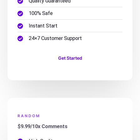
Quality Guaranteed
100% Safe
Instant Start
24×7 Customer Support
Get Started
RANDOM
$9.99/10x Comments