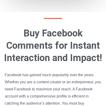
Buy Facebook
Comments for Instant
Interaction and Impact!
Facebook has gained much popularity over the years.
Whether you are a content creator or an entrepreneur, you
need Facebook to maximize your reach. A Facebook
account with a comprehensive profile is efficient in
catching the audience’s attention. You must buy