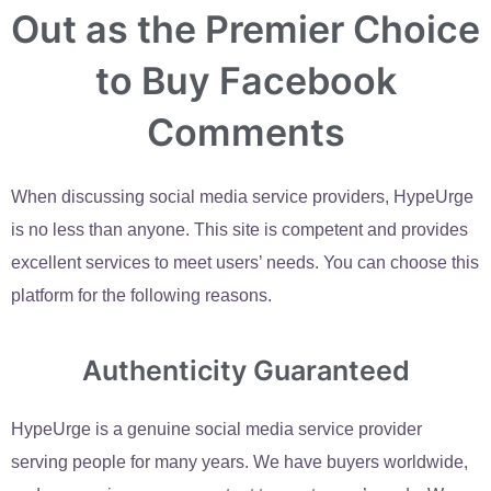
Out as the Premier Choice
to Buy Facebook
Comments
When discussing social media service providers, HypeUrge
is no less than anyone. This site is competent and provides
excellent services to meet users’ needs. You can choose this
platform for the following reasons.
Authenticity Guaranteed
HypeUrge is a genuine social media service provider
serving people for many years. We have buyers worldwide,