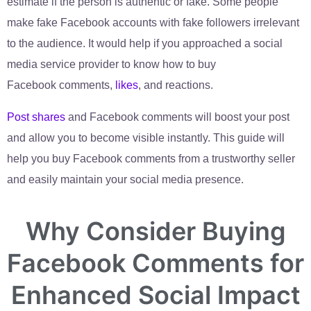
estimate if the person is authentic or fake. Some people
make fake Facebook accounts with fake followers irrelevant
to the audience. It would help if you approached a social
media service provider to know how to buy
Facebook
comments
,
likes
, and reactions.
Post shares
and
Facebook comments will boost your post
and allow you to become visible instantly. This guide will
help you buy Facebook comments from a trustworthy seller
and easily maintain your social media presence.
Why Consider Buying
Facebook Comments for
Enhanced Social Impact