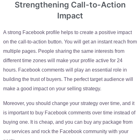
Strengthening Call-to-Action
Impact
A strong Facebook profile helps to create a positive impact
on the call-to-action button. You will get an instant reach from
multiple pages. People sharing the same interests from
different time zones will make your profile active for 24
hours. Facebook comments will play an essential role in
building the trust of buyers. The perfect target audience will
make a good impact on your selling strategy.
Moreover, you should change your strategy over time, and it
is important to buy Facebook comments over time instead of
buying one. It is cheap, and you can buy any package from
our services and rock the Facebook community with your