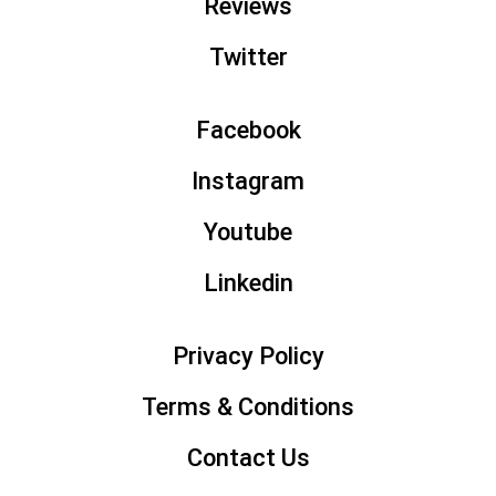
Reviews
p
Twitter
Facebook
Instagram
Youtube
Linkedin
Privacy Policy
Terms & Conditions
Contact Us