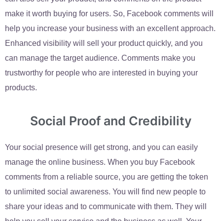
make it worth buying for users. So, Facebook comments will
help you increase your business with an excellent approach.
Enhanced visibility will sell your product quickly, and you
can manage the target audience. Comments make you
trustworthy for people who are interested in buying your
products.
Social Proof and Credibility
Your social presence will get strong, and you can easily
manage the online business. When you buy Facebook
comments from a reliable source, you are getting the token
to unlimited social awareness. You will find new people to
share your ideas and to communicate with them. They will