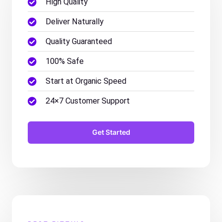
High Quality
Deliver Naturally
Quality Guaranteed
100% Safe
Start at Organic Speed
24×7 Customer Support
Get Started