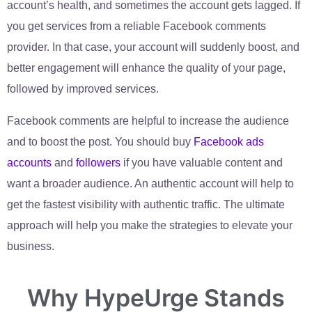
account’s health, and sometimes the account gets lagged. If
you get services from a reliable Facebook comments
provider. In that case, your account will suddenly boost, and
better engagement will enhance the quality of your page,
followed by improved services.
Facebook comments are helpful to increase the audience
and to boost the post. You should buy
Facebook ads
accounts
and
followers
if you have valuable content and
want a broader audience. An authentic account will help to
get the fastest visibility with authentic traffic. The ultimate
approach will help you make the strategies to elevate your
business.
Why HypeUrge Stands