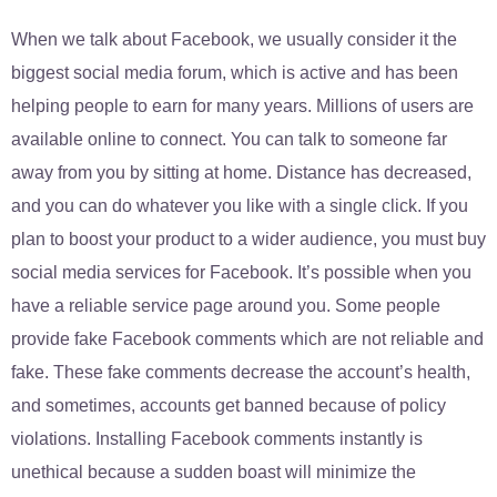
When we talk about Facebook, we usually consider it the
biggest social media forum, which is active and has been
helping people to earn for many years. Millions of users are
available online to connect. You can talk to someone far
away from you by sitting at home. Distance has decreased,
and you can do whatever you like with a single click. If you
plan to boost your product to a wider audience, you must buy
social media services for Facebook. It’s possible when you
have a reliable service page around you. Some people
provide fake Facebook comments which are not reliable and
fake. These fake comments decrease the account’s health,
and sometimes, accounts get banned because of policy
violations. Installing Facebook comments instantly is
unethical because a sudden boast will minimize the