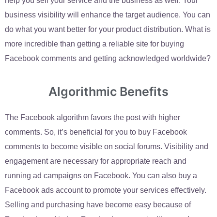
help you sell your service and the business as well. Your
business visibility will enhance the target audience. You can
do what you want better for your product distribution. What is
more incredible than getting a reliable site for buying
Facebook comments and getting acknowledged worldwide?
Algorithmic Benefits
The Facebook algorithm favors the post with higher
comments. So, it’s beneficial for you to buy Facebook
comments to become visible on social forums. Visibility and
engagement are necessary for appropriate reach and
running ad campaigns on Facebook. You can also buy a
Facebook ads account to promote your services effectively.
Selling and purchasing have become easy because of