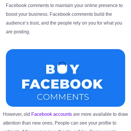
Facebook comments to maintain your online presence to
boost your business. Facebook comments build the
audience’s trust, and the people rely on you for what you
are posting.
However, old
Facebook accounts
are more available to draw
attention than new ones. People can see your profile to