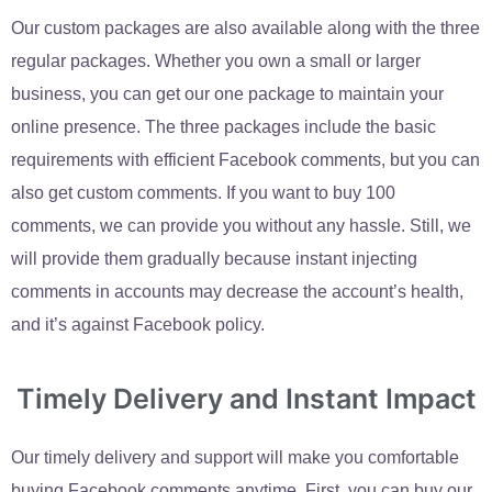
Our custom packages are also available along with the three
regular packages. Whether you own a small or larger
business, you can get our one package to maintain your
online presence. The three packages include the basic
requirements with efficient Facebook comments, but you can
also get custom comments. If you want to buy 100
comments, we can provide you without any hassle. Still, we
will provide them gradually because instant injecting
comments in accounts may decrease the account’s health,
and it’s against Facebook policy.
Timely Delivery and Instant Impact
Our timely delivery and support will make you comfortable
buying Facebook comments anytime. First, you can buy our