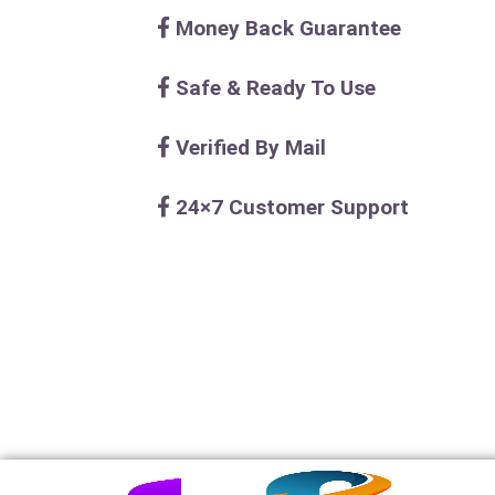
Money Back Guarantee
Safe & Ready To Use
Verified By Mail
24×7 Customer Support