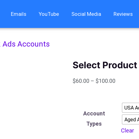
Emails
YouTube
Social Media
Reviews
 Ads Accounts
Select Product 
$
60.00
–
$
100.00
Facebook
USA A
Ads
Account
Aged 
Accounts
Types
Clear
quantity