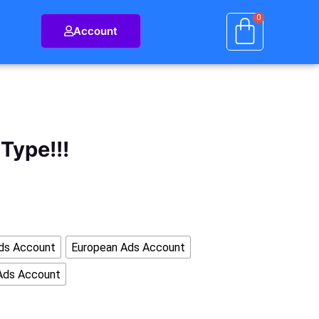
Account
Type!!!
ds Account
European Ads Account
Ads Account