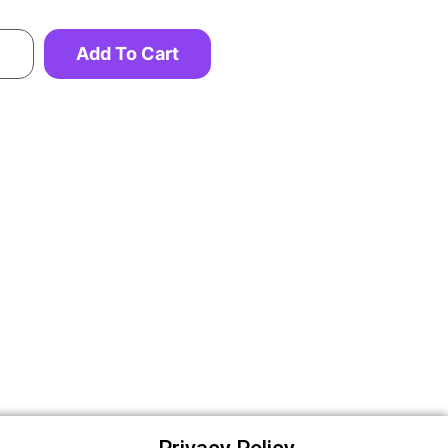
Add To Cart