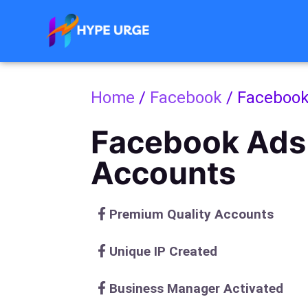
Skip
to
content
Home
/
Facebook
/ Facebook
Facebook Ads
Accounts
Premium Quality Accounts
Unique IP Created
Business Manager Activated